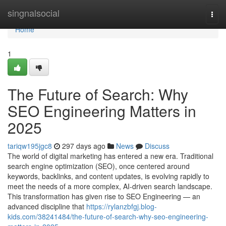
Home
singnalsocial
Togg
navi
Home
1
The Future of Search: Why
SEO Engineering Matters in
2025
tariqw195jgc8
297 days ago
News
Discuss
The world of digital marketing has entered a new era. Traditional
search engine optimization (SEO), once centered around
keywords, backlinks, and content updates, is evolving rapidly to
meet the needs of a more complex, AI-driven search landscape.
This transformation has given rise to SEO Engineering — an
advanced discipline that
https://rylanzbfgj.blog-
kids.com/38241484/the-future-of-search-why-seo-engineering-