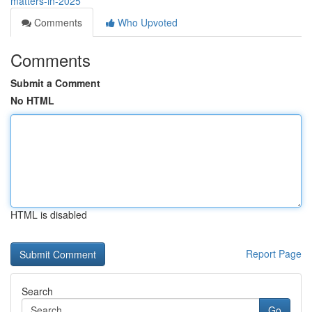
matters-in-2025
Comments
Who Upvoted
Comments
Submit a Comment
No HTML
HTML is disabled
Report Page
Search
Go