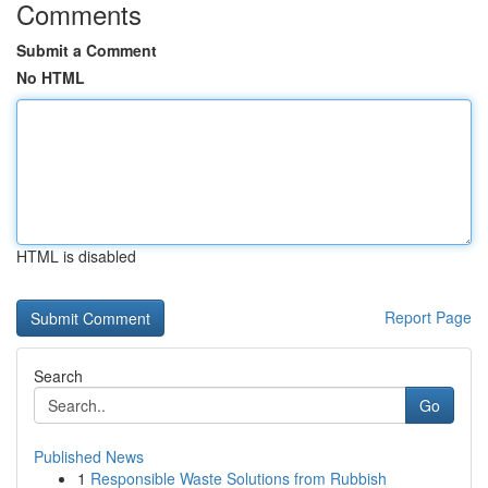
Comments
Submit a Comment
No HTML
HTML is disabled
Report Page
Search
Go
Published News
1
Responsible Waste Solutions from Rubbish