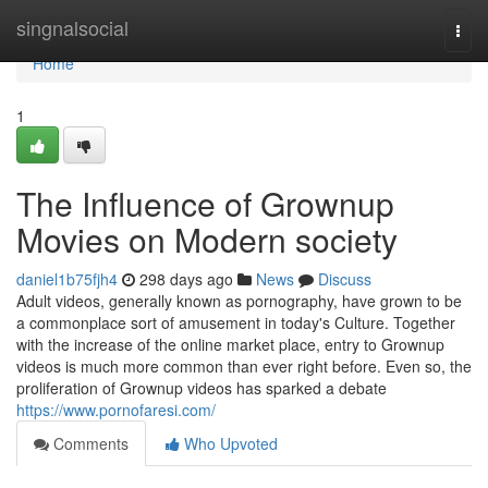
Home
singnalsocial
Togg
navi
Home
1
The Influence of Grownup
Movies on Modern society
daniel1b75fjh4
298 days ago
News
Discuss
Adult videos, generally known as pornography, have grown to be
a commonplace sort of amusement in today's Culture. Together
with the increase of the online market place, entry to Grownup
videos is much more common than ever right before. Even so, the
proliferation of Grownup videos has sparked a debate
https://www.pornofaresi.com/
Comments
Who Upvoted