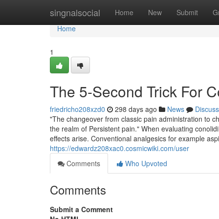
Home
singnalsocial
Home
New
Submit
G
Home
1
The 5-Second Trick For C
friedricho208xzd0
298 days ago
News
Discuss
"The changeover from classic pain administration to ch
the realm of Persistent pain." When evaluating conolidi
effects arise. Conventional analgesics for example aspir
https://edwardz208xac0.cosmicwiki.com/user
Comments
Who Upvoted
Comments
Submit a Comment