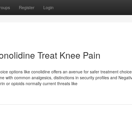
roups
Register
Login
onolidine Treat Knee Pain
oice options like conolidine offers an avenue for safer treatment choice
ne with common analgesics, distinctions in security profiles and Negati
in or opioids normally current threats like