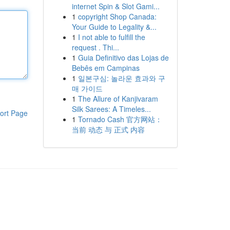
internet Spin & Slot Gami...
1
copyright Shop Canada:
Your Guide to Legality &...
1
I not able to fulfill the
request . Thi...
1
Guia Definitivo das Lojas de
Bebês em Campinas
1
일본구심: 놀라운 효과와 구
매 가이드
1
The Allure of Kanjivaram
Silk Sarees: A Timeles...
ort Page
1
Tornado Cash 官方网站：
当前 动态 与 正式 内容