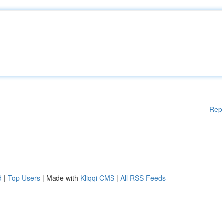
Rep
d
|
Top Users
| Made with
Kliqqi CMS
|
All RSS Feeds