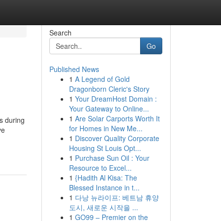
Search
Go
Published News
1
A Legend of Gold
Dragonborn Cleric's Story
1
Your DreamHost Domain :
Your Gateway to Online...
1
Are Solar Carports Worth It
s during
for Homes in New Me...
ve
1
Discover Quality Corporate
Housing St Louis Opt...
1
Purchase Sun Oil : Your
Resource to Excel...
1
{Hadith Al Kisa: The
Blessed Instance in t...
1
다낭 뉴라이프: 베트남 휴양
도시, 새로운 시작을 ...
1
GO99 – Premier on the