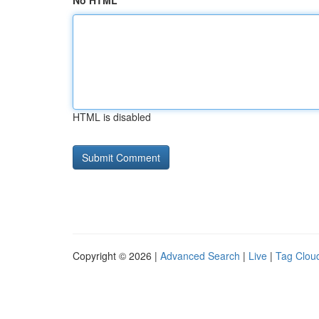
No HTML
HTML is disabled
Copyright © 2026 |
Advanced Search
|
Live
|
Tag Clou