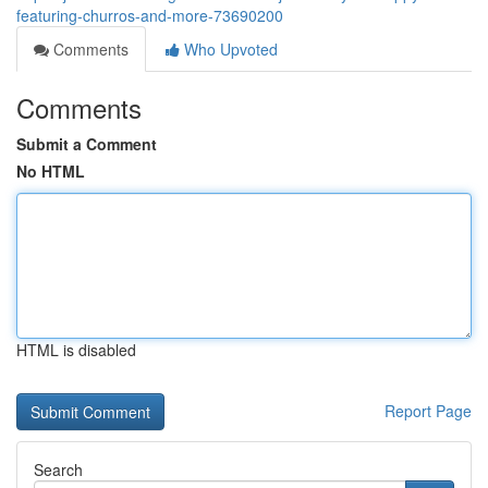
featuring-churros-and-more-73690200
Comments
Who Upvoted
Comments
Submit a Comment
No HTML
HTML is disabled
Report Page
Search