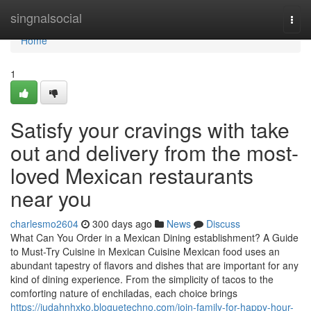
Home
singnalsocial
Togg
navi
Home
1
Satisfy your cravings with take
out and delivery from the most-
loved Mexican restaurants
near you
charlesmo2604
300 days ago
News
Discuss
What Can You Order in a Mexican Dining establishment? A Guide
to Must-Try Cuisine in Mexican Cuisine Mexican food uses an
abundant tapestry of flavors and dishes that are important for any
kind of dining experience. From the simplicity of tacos to the
comforting nature of enchiladas, each choice brings
https://judahnhxko.bloguetechno.com/join-family-for-happy-hour-