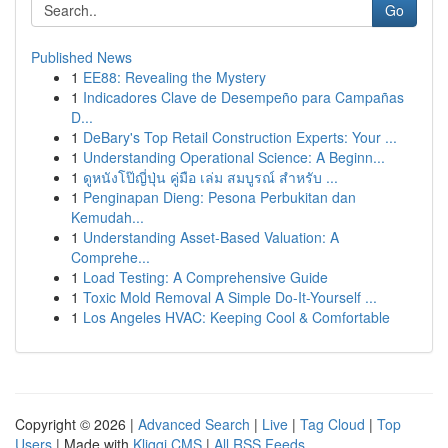
Go
Published News
1
EE88: Revealing the Mystery
1
Indicadores Clave de Desempeño para Campañas
D...
1
DeBary's Top Retail Construction Experts: Your ...
1
Understanding Operational Science: A Beginn...
1
ดูหนังโป๊ญี่ปุ่น คู่มือ เล่ม สมบูรณ์ สำหรับ ...
1
Penginapan Dieng: Pesona Perbukitan dan
Kemudah...
1
Understanding Asset-Based Valuation: A
Comprehe...
1
Load Testing: A Comprehensive Guide
1
Toxic Mold Removal A Simple Do-It-Yourself ...
1
Los Angeles HVAC: Keeping Cool & Comfortable
Copyright © 2026 |
Advanced Search
|
Live
|
Tag Cloud
|
Top
Users
| Made with
Kliqqi CMS
|
All RSS Feeds