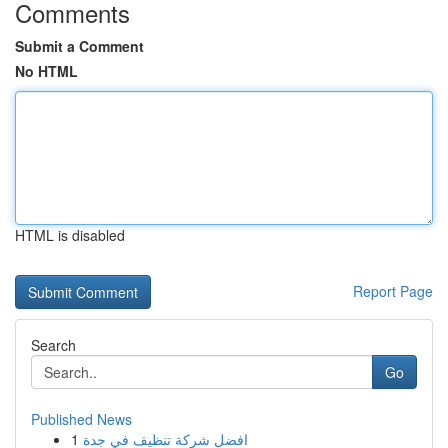
Comments
Submit a Comment
No HTML
HTML is disabled
Report Page
Search
Go
Published News
1
افضل شركة تنظيف في جدة