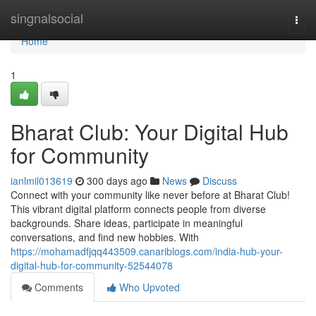
Home
singnalsocial
Togg
navi
Home
1
Bharat Club: Your Digital Hub
for Community
ianlmil013619
300 days ago
News
Discuss
Connect with your community like never before at Bharat Club!
This vibrant digital platform connects people from diverse
backgrounds. Share ideas, participate in meaningful
conversations, and find new hobbies. With
https://mohamadfjqq443509.canariblogs.com/india-hub-your-
digital-hub-for-community-52544078
Comments
Who Upvoted