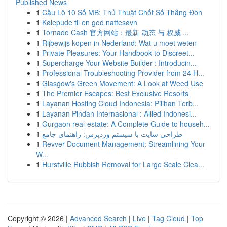
Published News
1
Cầu Lô 10 Số MB: Thủ Thuật Chốt Số Thắng Đòn
1
Kølepude til en god nattesøvn
1
Tornado Cash 官方网站：最新 动态 与 权威 ...
1
Rijbewijs kopen in Nederland: Wat u moet weten
1
Private Pleasures: Your Handbook to Discreet...
1
Supercharge Your Website Builder : Introducin...
1
Professional Troubleshooting Provider from 24 H...
1
Glasgow's Green Movement: A Look at Weed Use
1
The Premier Escapes: Best Exclusive Resorts
1
Layanan Hosting Cloud Indonesia: Pilihan Terb...
1
Layanan Pindah Internasional : Allied Indonesi...
1
Gurgaon real-estate: A Complete Guide to househ...
1
طراحی سایت با سیستم وردپرس: راهنمای جامع
1
Revver Document Management: Streamlining Your
W...
1
Hurstville Rubbish Removal for Large Scale Clea...
Copyright © 2026 |
Advanced Search
|
Live
|
Tag Cloud
|
Top