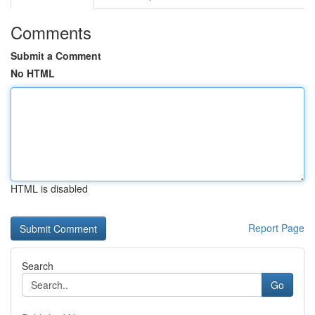
Comments
Submit a Comment
No HTML
HTML is disabled
Report Page
Search
Go