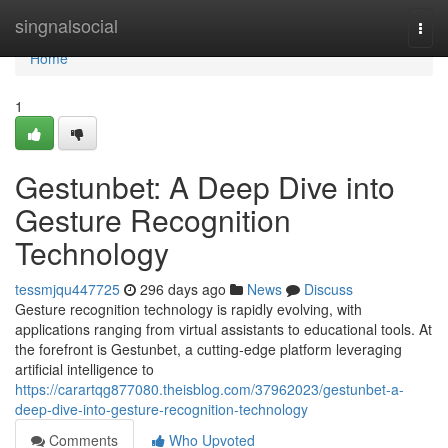
Home
singnalsocial
Togg
navi
Home
1
Gestunbet: A Deep Dive into
Gesture Recognition
Technology
tessmjqu447725
296 days ago
News
Discuss
Gesture recognition technology is rapidly evolving, with
applications ranging from virtual assistants to educational tools. At
the forefront is Gestunbet, a cutting-edge platform leveraging
artificial intelligence to
https://carartqg877080.theisblog.com/37962023/gestunbet-a-
deep-dive-into-gesture-recognition-technology
Comments
Who Upvoted