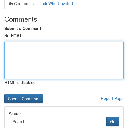
Comments
Who Upvoted
Comments
Submit a Comment
No HTML
HTML is disabled
Report Page
Search
Go