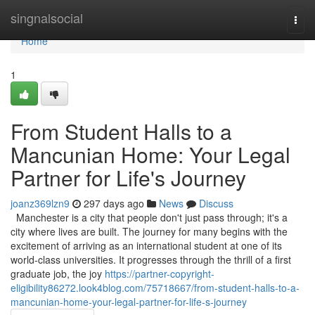
Home
singnalsocial
Togg
navi
Home
1
From Student Halls to a
Mancunian Home: Your Legal
Partner for Life's Journey
joanz369lzn9
297 days ago
News
Discuss
Manchester is a city that people don't just pass through; it's a
city where lives are built. The journey for many begins with the
excitement of arriving as an international student at one of its
world-class universities. It progresses through the thrill of a first
graduate job, the joy
https://partner-copyright-
eligibility86272.look4blog.com/75718667/from-student-halls-to-a-
mancunian-home-your-legal-partner-for-life-s-journey