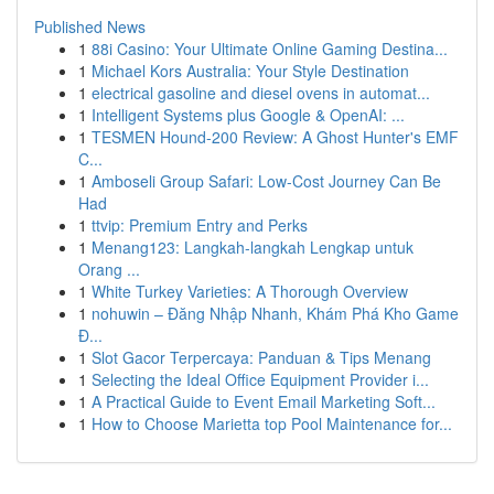
Published News
1
88i Casino: Your Ultimate Online Gaming Destina...
1
Michael Kors Australia: Your Style Destination
1
electrical gasoline and diesel ovens in automat...
1
Intelligent Systems plus Google & OpenAI: ...
1
TESMEN Hound-200 Review: A Ghost Hunter's EMF
C...
1
Amboseli Group Safari: Low-Cost Journey Can Be
Had
1
ttvip: Premium Entry and Perks
1
Menang123: Langkah-langkah Lengkap untuk
Orang ...
1
White Turkey Varieties: A Thorough Overview
1
nohuwin – Đăng Nhập Nhanh, Khám Phá Kho Game
Đ...
1
Slot Gacor Terpercaya: Panduan & Tips Menang
1
Selecting the Ideal Office Equipment Provider i...
1
A Practical Guide to Event Email Marketing Soft...
1
How to Choose Marietta top Pool Maintenance for...