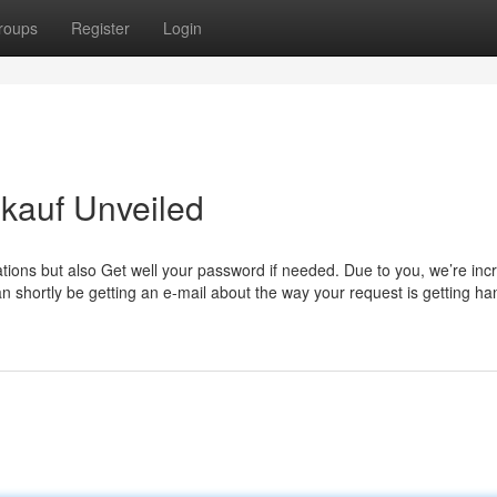
roups
Register
Login
nkauf Unveiled
ations but also Get well your password if needed. Due to you, we’re inc
n shortly be getting an e-mail about the way your request is getting ha