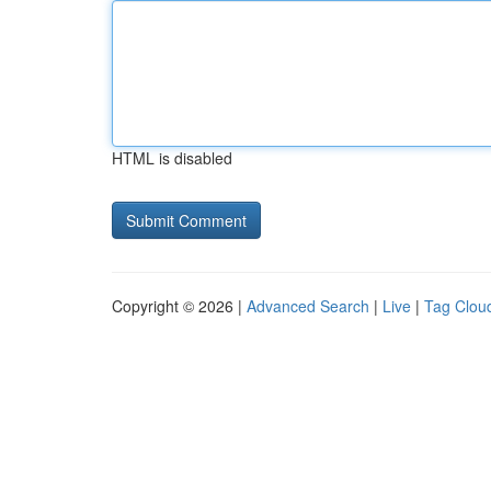
HTML is disabled
Copyright © 2026 |
Advanced Search
|
Live
|
Tag Clou