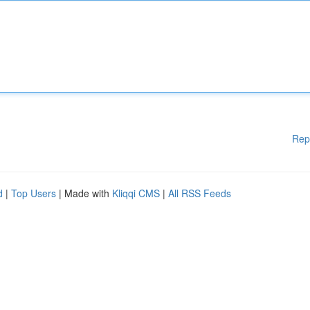
Rep
d
|
Top Users
| Made with
Kliqqi CMS
|
All RSS Feeds