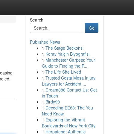
Search
Go
Published News
1
The Stage Beckons
1
Koray Yalçin Biyografisi
1
Manchester Carpets: Your
Guide to Finding the P...
1
The Life She Lived
reasing
1
Trusted Costa Mesa Injury
ndled.
Lawyers for Accident ...
1
Cream888 Contact Us: Get
in Touch
1
Birdy99
1
Decoding EE88: The You
Need Know
1
Exploring the Vibrant
Boulevards of New York City
1
Herpafend: Authentic