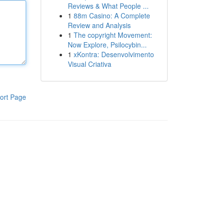
Reviews & What People ...
1
88m Casino: A Complete
Review and Analysis
1
The copyright Movement:
Now Explore, Psilocybin...
1
xKontra: Desenvolvimento
Visual Criativa
ort Page