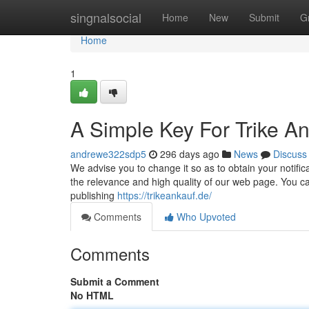
Home
singnalsocial
Home
New
Submit
G
Home
1
A Simple Key For Trike A
andrewe322sdp5
296 days ago
News
Discuss
We advise you to change it so as to obtain your notific
the relevance and high quality of our web page. You ca
publishing
https://trikeankauf.de/
Comments
Who Upvoted
Comments
Submit a Comment
No HTML