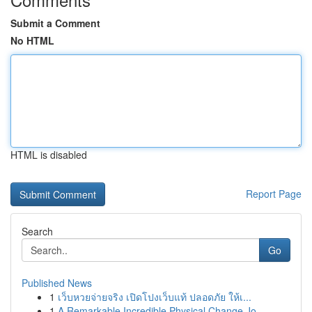
Submit a Comment
No HTML
HTML is disabled
Report Page
Search
Go
Published News
1
เว็บหวยจ่ายจริง เปิดโปงเว็บแท้ ปลอดภัย ให้เ...
1
A Remarkable Incredible Physical Change Jo...