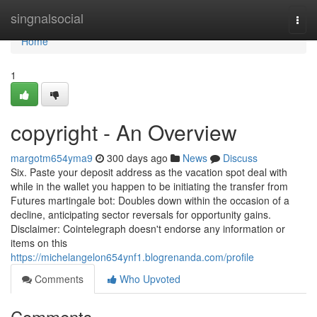
Home
singnalsocial
Togg
navi
Home
1
copyright - An Overview
margotm654yma9
300 days ago
News
Discuss
Six. Paste your deposit address as the vacation spot deal with
while in the wallet you happen to be initiating the transfer from
Futures martingale bot: Doubles down within the occasion of a
decline, anticipating sector reversals for opportunity gains.
Disclaimer: Cointelegraph doesn't endorse any information or
items on this
https://michelangelon654ynf1.blogrenanda.com/profile
Comments
Who Upvoted
Comments