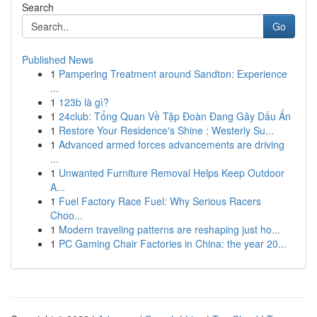
Search
Go
Published News
1
Pampering Treatment around Sandton: Experience
...
1
123b là gì?
1
24club: Tổng Quan Về Tập Đoàn Đang Gây Dấu Ấn
1
Restore Your Residence's Shine : Westerly Su...
1
Advanced armed forces advancements are driving
...
1
Unwanted Furniture Removal Helps Keep Outdoor
A...
1
Fuel Factory Race Fuel: Why Serious Racers
Choo...
1
Modern traveling patterns are reshaping just ho...
1
PC Gaming Chair Factories in China: the year 20...