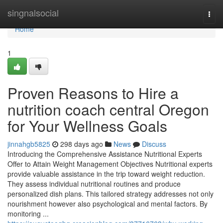
Home
singnalsocial
Togg
navi
Home
1
Proven Reasons to Hire a
nutrition coach central Oregon
for Your Wellness Goals
jinnahgb5825
298 days ago
News
Discuss
Introducing the Comprehensive Assistance Nutritional Experts
Offer to Attain Weight Management Objectives Nutritional experts
provide valuable assistance in the trip toward weight reduction.
They assess individual nutritional routines and produce
personalized dish plans. This tailored strategy addresses not only
nourishment however also psychological and mental factors. By
monitoring ...