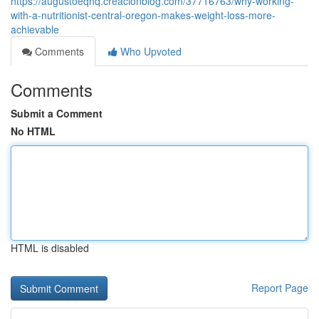
https://augustoeqhq.creacionblog.com/37716763/why-working-
with-a-nutritionist-central-oregon-makes-weight-loss-more-
achievable
Comments
Who Upvoted
Comments
Submit a Comment
No HTML
HTML is disabled
Report Page