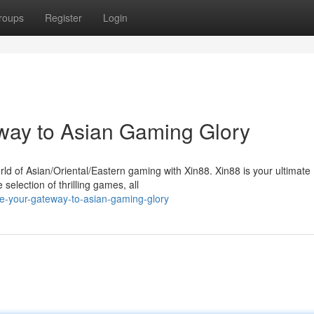
roups
Register
Login
way to Asian Gaming Glory
orld of Asian/Oriental/Eastern gaming with Xin88. Xin88 is your ultimate
selection of thrilling games, all
ne-your-gateway-to-asian-gaming-glory