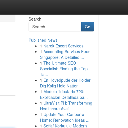
Search
Go
Published News
1
Narok Escort Services
1
Accounting Services Fees
Singapore: A Detailed ...
1
The Ultimate SEO
Specialist: Finding the Top
Ta...
1
En Hovedpude der Holder
Dig Kølig Hele Natten
1
Modelo Tributario 720:
Explicación Detallada pa...
1
UltraVisit PH: Transforming
Healthcare Avail...
1
Update Your Canberra
Home: Renovation Ideas ...
1
Şeffaf Korkuluk: Modern