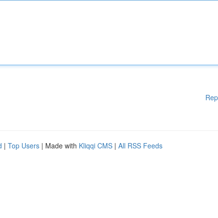
Rep
d
|
Top Users
| Made with
Kliqqi CMS
|
All RSS Feeds