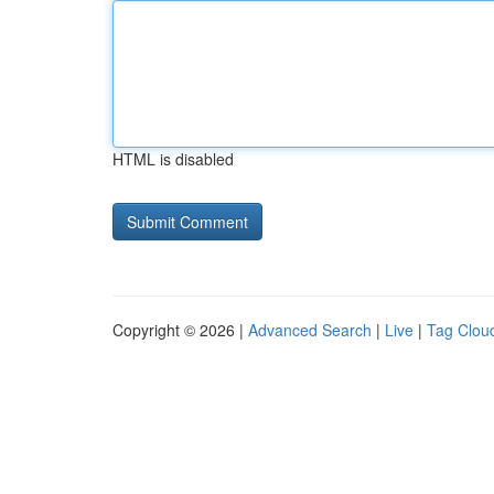
HTML is disabled
Copyright © 2026 |
Advanced Search
|
Live
|
Tag Clou