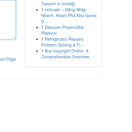
Tasarım in Inceliği
1
nohuwin – Đăng Nhập
Nhanh, Khám Phá Kho Game
Đ...
1
Discover PrayersStar
Platform
1
Refrigerator Repairs:
Problem Solving & Fi...
1
Buy copyright Online: A
Comprehensive Overview
ort Page