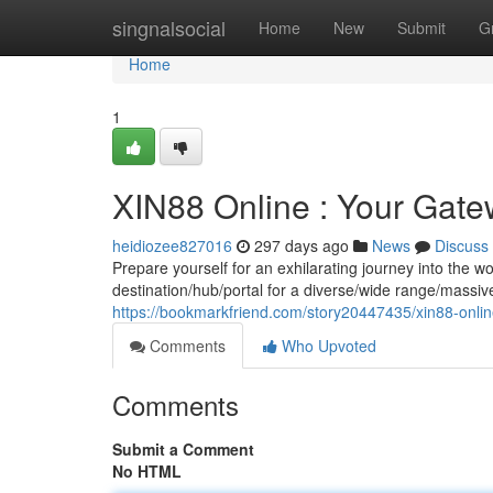
Home
singnalsocial
Home
New
Submit
G
Home
1
XIN88 Online : Your Gate
heidiozee827016
297 days ago
News
Discuss
Prepare yourself for an exhilarating journey into the w
destination/hub/portal for a diverse/wide range/massive 
https://bookmarkfriend.com/story20447435/xin88-onli
Comments
Who Upvoted
Comments
Submit a Comment
No HTML