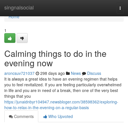
Home
singnalsocial
Togg
navi
Home
1
Calming things to do in the
evening now
aroncsuv721037
298 days ago
News
Discuss
It is always a great idea to have an evening regimen that helps
you to feel revitalized. If you are feeling particularly overwhelmed
in life and you are in need of a break, then one of the very best
things that you
https://junaidnbyr104947.newsbloger.com/38598362/exploring-
how-to-relax-in-the-evening-on-a-regular-basis
Comments
Who Upvoted