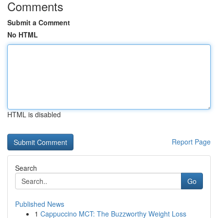
Comments
Submit a Comment
No HTML
HTML is disabled
Report Page
Search
Go
Published News
1
Cappuccino MCT: The Buzzworthy Weight Loss