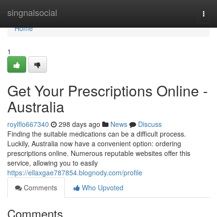
Home
singnalsocial
Togg
navi
Home
1
Get Your Prescriptions Online -
Australia
roylflo667340
298 days ago
News
Discuss
Finding the suitable medications can be a difficult process.
Luckily, Australia now have a convenient option: ordering
prescriptions online. Numerous reputable websites offer this
service, allowing you to easily
https://ellaxgae787854.blognody.com/profile
Comments
Who Upvoted
Comments