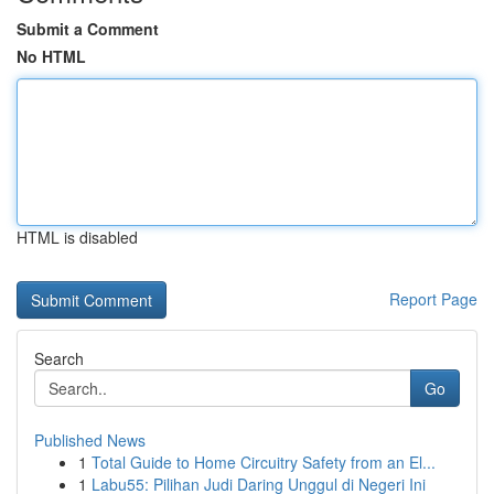
Submit a Comment
No HTML
HTML is disabled
Report Page
Search
Go
Published News
1
Total Guide to Home Circuitry Safety from an El...
1
Labu55: Pilihan Judi Daring Unggul di Negeri Ini