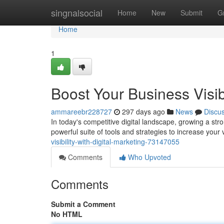
Home
singnalsocial
Home
New
Submit
G
Home
1
Boost Your Business Visibi
ammareebr228727
297 days ago
News
Discu
In today's competitive digital landscape, growing a stro
powerful suite of tools and strategies to increase your v
visibility-with-digital-marketing-73147055
Comments
Who Upvoted
Comments
Submit a Comment
No HTML