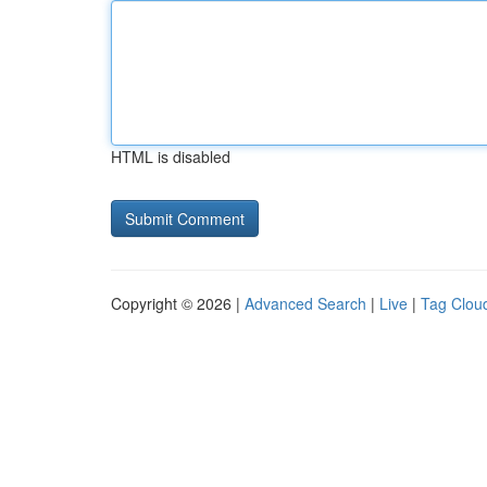
HTML is disabled
Copyright © 2026 |
Advanced Search
|
Live
|
Tag Clou