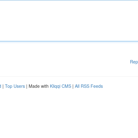
Rep
d
|
Top Users
| Made with
Kliqqi CMS
|
All RSS Feeds