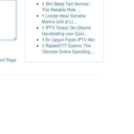
1
Shri Balaji Taxi Service :
The Reliable Ride ...
1
Locate Ideal Yamaha
Marine Unit at Li...
1
IPTV Totaal: De Ultieme
Handleiding voor Com...
1
En Uygun Fiyatlı IPTV Alın
1
Rajawd777 Casino: The
Ultimate Online Gambling ...
ort Page