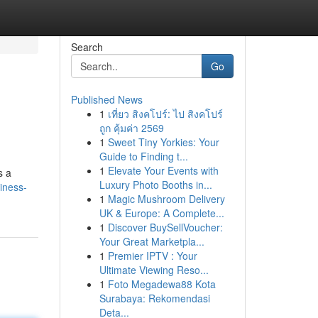
Search
Go
Published News
1
เที่ยว สิงคโปร์: ไป สิงคโปร์
ถูก คุ้มค่า 2569
1
Sweet Tiny Yorkies: Your
Guide to Finding t...
1
Elevate Your Events with
s a
Luxury Photo Booths in...
iness-
1
Magic Mushroom Delivery
UK & Europe: A Complete...
1
Discover BuySellVoucher:
Your Great Marketpla...
1
Premier IPTV : Your
Ultimate Viewing Reso...
1
Foto Megadewa88 Kota
Surabaya: Rekomendasi
Deta...