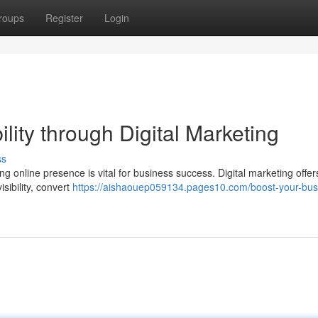
roups
Register
Login
lity through Digital Marketing
ss
ng online presence is vital for business success. Digital marketing offer
isibility, convert
https://aishaouep059134.pages10.com/boost-your-bus