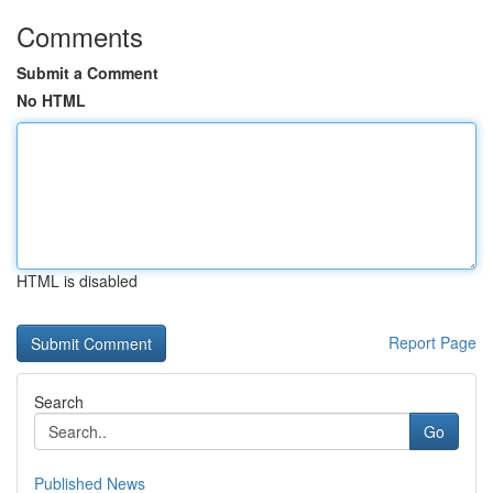
Comments
Submit a Comment
No HTML
HTML is disabled
Report Page
Search
Go
Published News