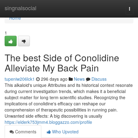
Home
singnalsocial
Togg
navi
Home
1
The best Side of Conolidine
Alleviate My Back Pain
tupeniw206lck1
296 days ago
News
Discuss
This alkaloid's unique Attributes and its historical context resonate
during current investigation trends, which makes it a beneficial
subject matter for long term scientific studies. Recognizing the
implications of conolidine's efficacy can reshape our
comprehension of therapeutic possibilities in running pain.
Unwanted side effects: A big discovering is usually
https://elderk753jmm4.bloggazzo.com/profile
Comments
Who Upvoted