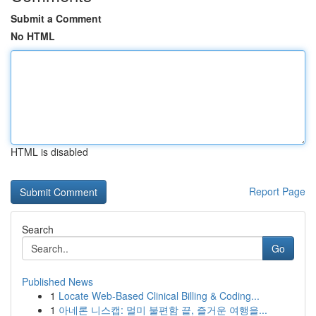
Submit a Comment
No HTML
HTML is disabled
Report Page
Search
Go
Published News
1
Locate Web-Based Clinical Billing & Coding...
1
아네론 니스캡: 멀미 불편함 끝, 즐거운 여행을...