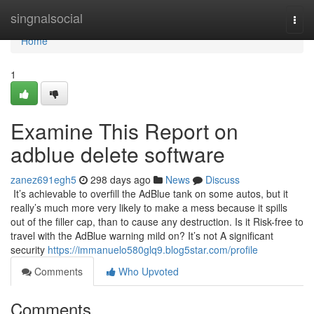
Home
singnalsocial
Togg
navi
Home
1
Examine This Report on
adblue delete software
zanez691egh5
298 days ago
News
Discuss
It’s achievable to overfill the AdBlue tank on some autos, but it
really’s much more very likely to make a mess because it spills
out of the filler cap, than to cause any destruction. Is it Risk-free to
travel with the AdBlue warning mild on? It’s not A significant
security
https://immanuelo580glq9.blog5star.com/profile
Comments
Who Upvoted
Comments