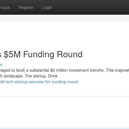
roups
Register
Login
es $5M Funding Round
ss
aged to land| a substantial $5 million investment tranche. This majorwin
ch landscape. The startup, Drink
tl-tech-startup-secures-5m-funding-round