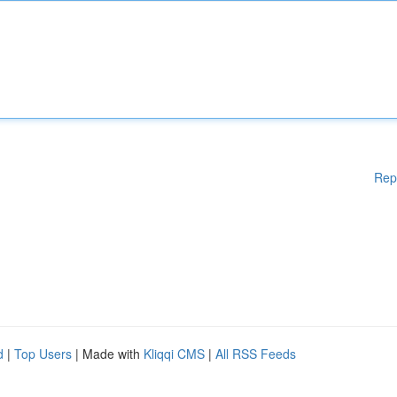
Rep
d
|
Top Users
| Made with
Kliqqi CMS
|
All RSS Feeds