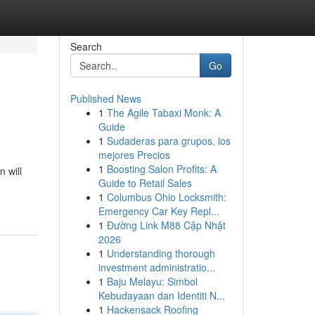
Search
Go
Published News
1
The Agile Tabaxi Monk: A
Guide
1
Sudaderas para grupos, los
mejores Precios
1
Boosting Salon Profits: A
 will
Guide to Retail Sales
1
Columbus Ohio Locksmith:
Emergency Car Key Repl...
1
Đường Link M88 Cập Nhật
2026
1
Understanding thorough
investment administratio...
1
Baju Melayu: Simbol
Kebudayaan dan Identiti N...
1
Hackensack Roofing