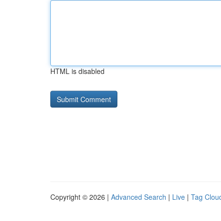
HTML is disabled
Copyright © 2026 |
Advanced Search
|
Live
|
Tag Clou