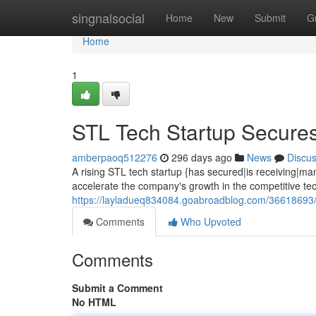
Home
singnalsocial
Home
New
Submit
G
Home
1
STL Tech Startup Secur
amberpaoq512276
296 days ago
News
Discu
A rising STL tech startup {has secured|is receiving|man
accelerate the company's growth in the competitive te
https://layladueq834084.goabroadblog.com/36618693/s
Comments
Who Upvoted
Comments
Submit a Comment
No HTML