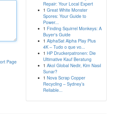
Repair: Your Local Expert
1
Great White Monster
Spores: Your Guide to
Power...
1
Finding Squirrel Monkeys: A
Buyer's Guide
1
AlphaSat Alpha Play Plus
4K – Tudo o que vo...
1
HP Druckerpatronen: Die
Ultimative Kauf Beratung
ort Page
1
Akol Global Nedir, Kim Nasıl
Sunar?
1
Nova Scrap Copper
Recycling – Sydney’s
Reliable...