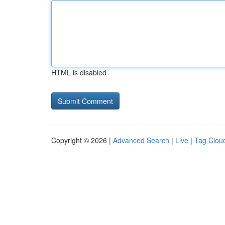
HTML is disabled
Copyright © 2026 |
Advanced Search
|
Live
|
Tag Clou