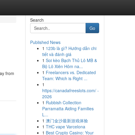
Search
Go
Published News
1
123b là gì? Hướng dẫn chi
tiết và đánh giá
1
Soi kèo Bạch Thủ Lô MB &
Bộ Lô Xiên Hôm na...
1
Freelancers vs. Dedicated
day from
Team: Which is Right ...
1
https://canadafreeslots.com/ -
2026
1
Rubbish Collection
Parramatta Aiding Families
L...
1
澳门金沙最新游戏体验
1
THC vape Varcelona
1
Best Crypto Casino: Your