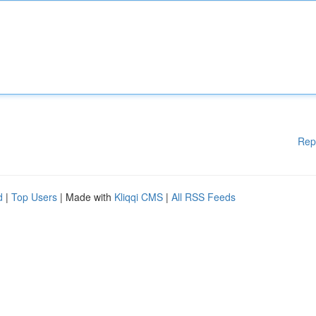
Rep
d
|
Top Users
| Made with
Kliqqi CMS
|
All RSS Feeds