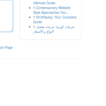
Ultimate Guide
1
Contemporary Website
Style Approaches You...
1
Sl1955play: Your Complete
Guide
1
عربيات كورية: مرشد مفصل
لأنواع و الأسعار
ort Page