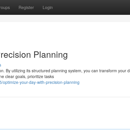
roups
Register
Login
recision Planning
s
n. By utilizing its structured planning system, you can transform your 
 clear goals, prioritize tasks
optimize-your-day-with-precision-planning