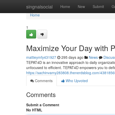
Home
singnalsocial
Home
New
Submit
G
Home
1
Maximize Your Day with P
mattieymfy431927
295 days ago
News
Discus
TEPAT4D is an innovative approach to daily organizatio
unfocused to efficient. TEPAT4D empowers you to define
https://sachinvamy283808.thenerdsblog.com/43818565/
Comments
Who Upvoted
Comments
Submit a Comment
No HTML