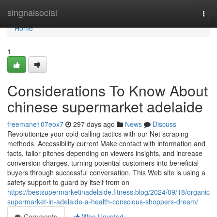
Home
singnalsocial
Togg
navi
Home
1
Considerations To Know About
chinese supermarket adelaide
freemane107eox7
297 days ago
News
Discuss
Revolutionize your cold-calling tactics with our Net scraping
methods. Accessibility current Make contact with information and
facts, tailor pitches depending on viewers insights, and increase
conversion charges, turning potential customers into beneficial
buyers through successful conversation. This Web site is using a
safety support to guard by itself from on
https://bestsupermarketinadelaide.fitness.blog/2024/09/18/organic-
supermarket-in-adelaide-a-health-conscious-shoppers-dream/
Comments
Who Upvoted