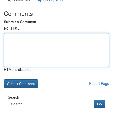
Comments
Submit a Comment
No HTML
HTML is disabled
Report Page
Search
Go