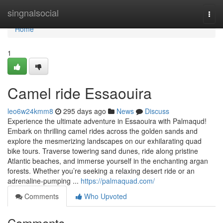
Home
singnalsocial
Togg
navi
Home
1
Camel ride Essaouira
leo6w24kmm8
295 days ago
News
Discuss
Experience the ultimate adventure in Essaouira with Palmaqud!
Embark on thrilling camel rides across the golden sands and
explore the mesmerizing landscapes on our exhilarating quad
bike tours. Traverse towering sand dunes, ride along pristine
Atlantic beaches, and immerse yourself in the enchanting argan
forests. Whether you’re seeking a relaxing desert ride or an
adrenaline-pumping ...
https://palmaquad.com/
Comments
Who Upvoted
Comments