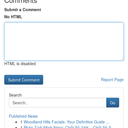
Submit a Comment
No HTML
HTML is disabled
Report Page
Search
Go
Published News
1
Woodland Hills Facials: Your Definitive Guide ...
1
Phân Tích Minh Ngọc: Chốt Số 24H – Chốt Số S...