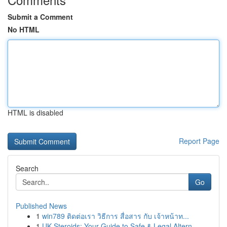
Submit a Comment
No HTML
HTML is disabled
Report Page
Search
Go
Published News
1
win789 ติดต่อเรา วิธีการ สื่อสาร กับ เจ้าหน้าท...
1
UK Steroids: Your Guide to Safe & Legal Altern...