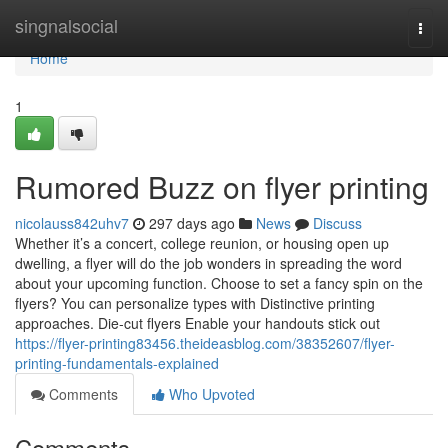
Home
singnalsocial
Togg
navi
Home
1
Rumored Buzz on flyer printing
nicolauss842uhv7
297 days ago
News
Discuss
Whether it’s a concert, college reunion, or housing open up
dwelling, a flyer will do the job wonders in spreading the word
about your upcoming function. Choose to set a fancy spin on the
flyers? You can personalize types with Distinctive printing
approaches. Die-cut flyers Enable your handouts stick out
https://flyer-printing83456.theideasblog.com/38352607/flyer-
printing-fundamentals-explained
Comments
Who Upvoted
Comments