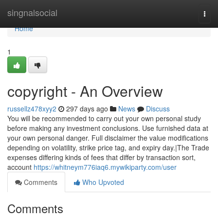
Home
singnalsocial
Togg
navi
Home
1
copyright - An Overview
russellz478xyy2
297 days ago
News
Discuss
You will be recommended to carry out your own personal study
before making any investment conclusions. Use furnished data at
your own personal danger. Full disclaimer the value modifications
depending on volatility, strike price tag, and expiry day.|The Trade
expenses differing kinds of fees that differ by transaction sort,
account
https://whitneym776iaq6.mywikiparty.com/user
Comments
Who Upvoted
Comments