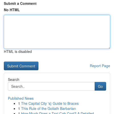
Submit a Comment
No HTML
HTML is disabled
Report Page
Search
Go
Published News
1
The Capital City 's} Guide to Braces
1
This Rule of the Goliath Barbarian
1
How Much Does a Taxi Cab Cost? A Detailed