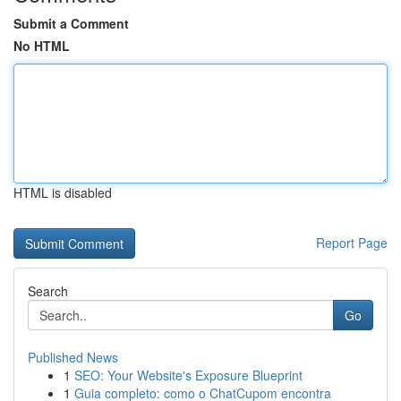
Submit a Comment
No HTML
HTML is disabled
Report Page
Search
Go
Published News
1
SEO: Your Website's Exposure Blueprint
1
Guia completo: como o ChatCupom encontra