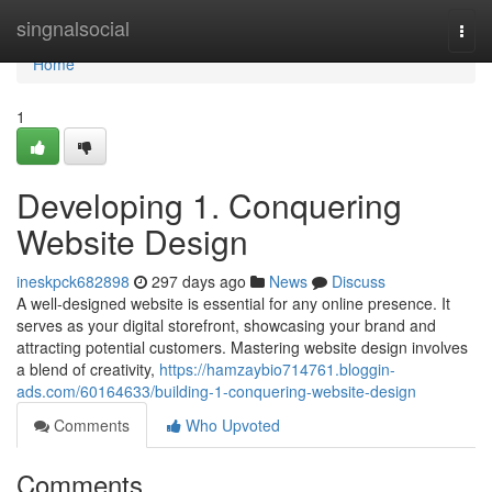
Home
singnalsocial
Togg
navi
Home
1
Developing 1. Conquering
Website Design
ineskpck682898
297 days ago
News
Discuss
A well-designed website is essential for any online presence. It
serves as your digital storefront, showcasing your brand and
attracting potential customers. Mastering website design involves
a blend of creativity,
https://hamzaybio714761.bloggin-
ads.com/60164633/building-1-conquering-website-design
Comments
Who Upvoted
Comments