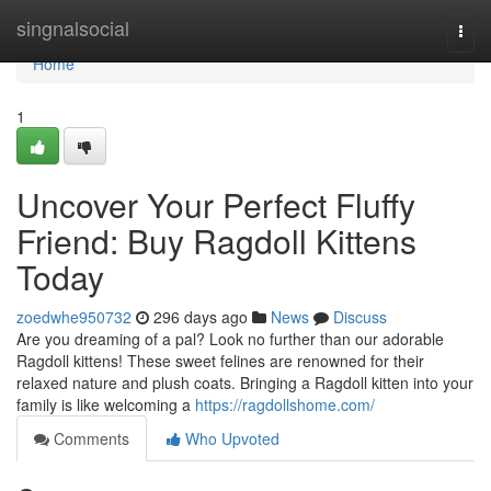
Home
singnalsocial
Togg
navi
Home
1
Uncover Your Perfect Fluffy
Friend: Buy Ragdoll Kittens
Today
zoedwhe950732
296 days ago
News
Discuss
Are you dreaming of a pal? Look no further than our adorable
Ragdoll kittens! These sweet felines are renowned for their
relaxed nature and plush coats. Bringing a Ragdoll kitten into your
family is like welcoming a
https://ragdollshome.com/
Comments
Who Upvoted