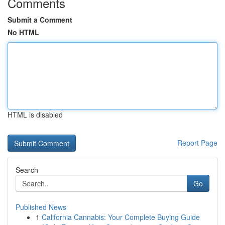
Comments
Submit a Comment
No HTML
HTML is disabled
Report Page
Search
Go
Published News
1
California Cannabis: Your Complete Buying Guide