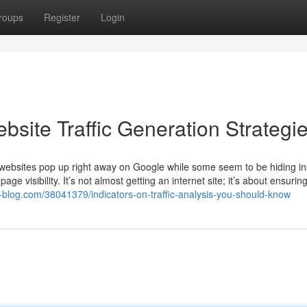
roups
Register
Login
bsite Traffic Generation Strategi
websites pop up right away on Google while some seem to be hiding in
 visibility. It’s not almost getting an internet site; it’s about ensurin
-blog.com/38041379/indicators-on-traffic-analysis-you-should-know