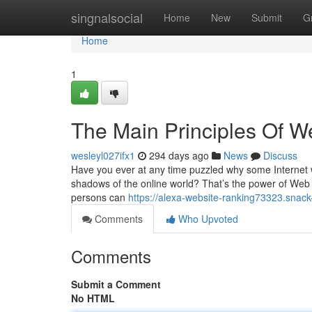
Home
singnalsocial
Home
New
Submit
G
Home
1
The Main Principles Of We
wesleyl027ifx1
294 days ago
News
Discuss
Have you ever at any time puzzled why some Internet 
shadows of the online world? That’s the power of Web page
persons can
https://alexa-website-ranking73323.snack
Comments
Who Upvoted
Comments
Submit a Comment
No HTML