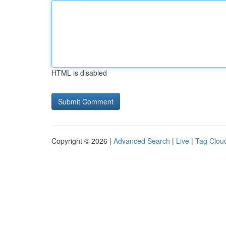
HTML is disabled
Copyright © 2026 |
Advanced Search
|
Live
|
Tag Clou