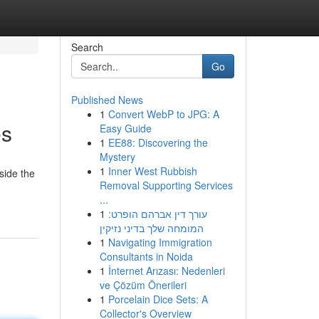
Search
Go
Published News
1
Convert WebP to JPG: A
es
Easy Guide
1
EE88: Discovering the
Mystery
1
Inner West Rubbish
side the
Removal Supporting Services
g
...
1
עורך דין אברהם הופרט:
המומחה שלך בדיני נזיקין
1
Navigating Immigration
Consultants in Noida
1
İnternet Arızası: Nedenleri
ve Çözüm Önerileri
1
Porcelain Dice Sets: A
Collector's Overview