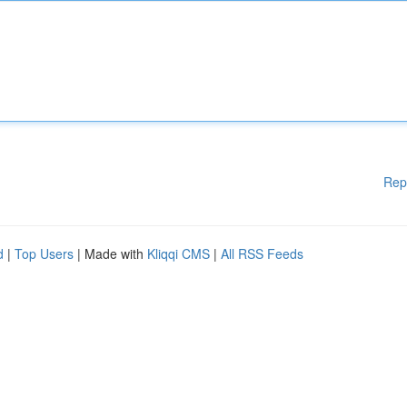
Rep
d
|
Top Users
| Made with
Kliqqi CMS
|
All RSS Feeds