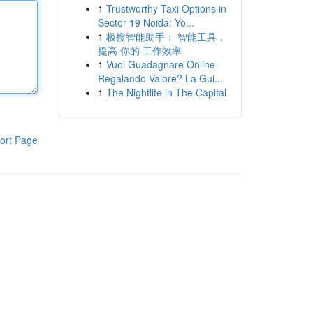
1
Trustworthy Taxi Options in
Sector 19 Noida: Yo...
1
极搜智能助手： 智能工具，
提高 你的 工作效率
1
Vuoi Guadagnare Online
Regalando Valore? La Gui...
1
The Nightlife in The Capital
ort Page