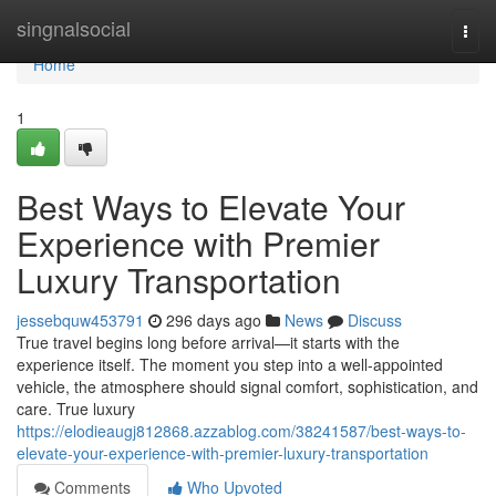
Home
singnalsocial
Togg
navi
Home
1
Best Ways to Elevate Your
Experience with Premier
Luxury Transportation
jessebquw453791
296 days ago
News
Discuss
True travel begins long before arrival—it starts with the
experience itself. The moment you step into a well-appointed
vehicle, the atmosphere should signal comfort, sophistication, and
care. True luxury
https://elodieaugj812868.azzablog.com/38241587/best-ways-to-
elevate-your-experience-with-premier-luxury-transportation
Comments
Who Upvoted