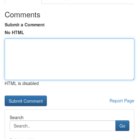
Comments
Submit a Comment
No HTML
HTML is disabled
Report Page
Search
Go