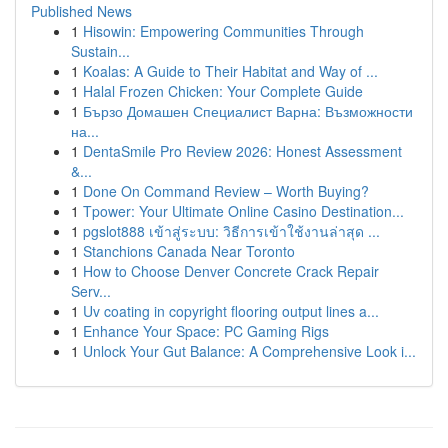
Published News
1
Hisowin: Empowering Communities Through
Sustain...
1
Koalas: A Guide to Their Habitat and Way of ...
1
Halal Frozen Chicken: Your Complete Guide
1
Бързо Домашен Специалист Варна: Възможности
на...
1
DentaSmile Pro Review 2026: Honest Assessment
&...
1
Done On Command Review – Worth Buying?
1
Tpower: Your Ultimate Online Casino Destination...
1
pgslot888 เข้าสู่ระบบ: วิธีการเข้าใช้งานล่าสุด ...
1
Stanchions Canada Near Toronto
1
How to Choose Denver Concrete Crack Repair
Serv...
1
Uv coating in copyright flooring output lines a...
1
Enhance Your Space: PC Gaming Rigs
1
Unlock Your Gut Balance: A Comprehensive Look i...