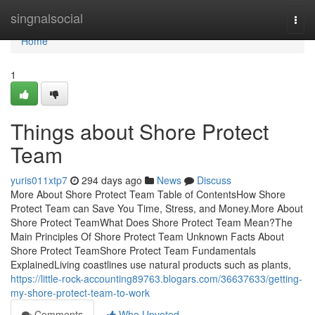
Home
singnalsocial
Togg
navi
Home
1
Things about Shore Protect
Team
yuris011xtp7
294 days ago
News
Discuss
More About Shore Protect Team Table of ContentsHow Shore
Protect Team can Save You Time, Stress, and Money.More About
Shore Protect TeamWhat Does Shore Protect Team Mean?The
Main Principles Of Shore Protect Team Unknown Facts About
Shore Protect TeamShore Protect Team Fundamentals
ExplainedLiving coastlines use natural products such as plants,
https://little-rock-accounting89763.blogars.com/36637633/getting-
my-shore-protect-team-to-work
Comments
Who Upvoted