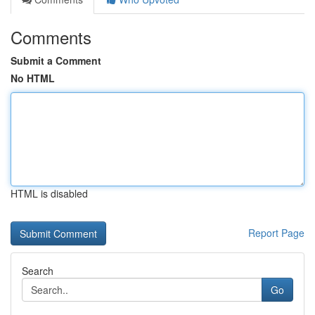
Comments
Submit a Comment
No HTML
HTML is disabled
Report Page
Search
Go