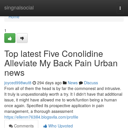
Home
singnalsocial
Togg
navi
Home
1
Top latest Five Conolidine
Alleviate My Back Pain Urban
news
joyced998wut8
294 days ago
News
Discuss
From all of them the head is by far the commonest and intrusive.
It truly is unquestionably worth a try. It I didn't have that additional
issue, it might have allowed me to work/funtion being a human
once again. Specified its prospective application in pain
management, a thorough assessment
https://ellenm763ill4.blogsvila.com/profile
Comments
Who Upvoted