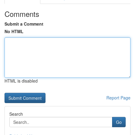
Comments
Submit a Comment
No HTML
HTML is disabled
Report Page
Search
Go