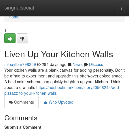
Home
singnalsocial
Togg
navi
Home
1
Liven Up Your Kitchen Walls
minayfbm798259
294 days ago
News
Discuss
Your kitchen walls are a blank canvas for adding personality. Don't
be afraid to experiment and upgrade this often-overlooked space.
A bold color scheme can quickly brighten up your kitchen. Think
about a dramatic
https://adsbookmark.com/story20508244/add-
pizzazz-to-your-kitchen-walls
Comments
Who Upvoted
Comments
Submit a Comment