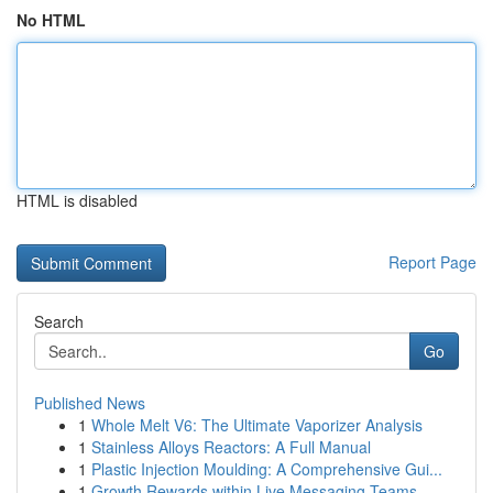
No HTML
HTML is disabled
Report Page
Search
Go
Published News
1
Whole Melt V6: The Ultimate Vaporizer Analysis
1
Stainless Alloys Reactors: A Full Manual
1
Plastic Injection Moulding: A Comprehensive Gui...
1
Growth Rewards within Live Messaging Teams -