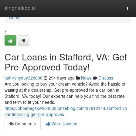
Home
singnalsocial
Togg
navi
Home
1
Car Loans in Stafford, VA: Get
Pre-Approved Today!
kathrynyquy328800
294 days ago
News
Discuss
Are you looking to buy your dream vehicle? Avoid the hassle of
waiting at the dealership. Get pre-approved for a car loan in
Stafford, VA, today! Our experts can help you find the best rate
and term to fit your needs.
https://phoebegskw204033.onzeblog.com/37610144/stafford-va-
car-financing-get-pre-approved
Comments
Who Upvoted