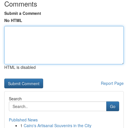
Comments
Submit a Comment
No HTML
HTML is disabled
Report Page
Search
Go
Published News
1
Cairo's Artisanal Souvenirs in the City