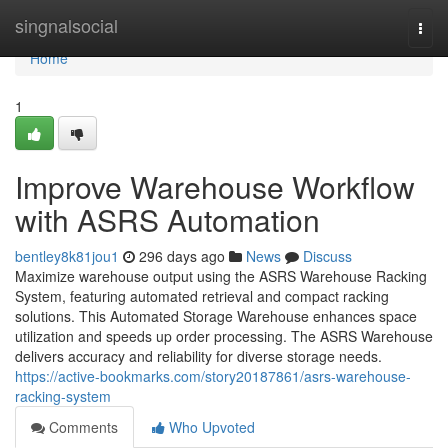
Home
singnalsocial
Togg
navi
Home
1
Improve Warehouse Workflow
with ASRS Automation
bentley8k81jou1
296 days ago
News
Discuss
Maximize warehouse output using the ASRS Warehouse Racking
System, featuring automated retrieval and compact racking
solutions. This Automated Storage Warehouse enhances space
utilization and speeds up order processing. The ASRS Warehouse
delivers accuracy and reliability for diverse storage needs.
https://active-bookmarks.com/story20187861/asrs-warehouse-
racking-system
Comments
Who Upvoted