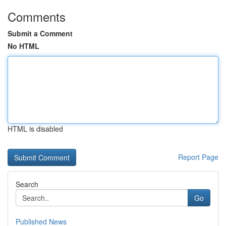
Comments
Submit a Comment
No HTML
HTML is disabled
Report Page
Search
Go
Published News