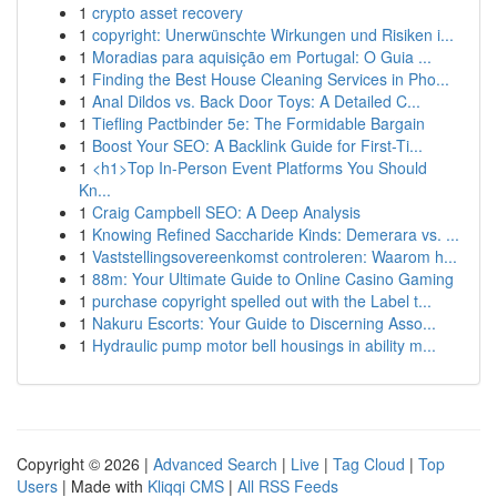
1
crypto asset recovery
1
copyright: Unerwünschte Wirkungen und Risiken i...
1
Moradias para aquisição em Portugal: O Guia ...
1
Finding the Best House Cleaning Services in Pho...
1
Anal Dildos vs. Back Door Toys: A Detailed C...
1
Tiefling Pactbinder 5e: The Formidable Bargain
1
Boost Your SEO: A Backlink Guide for First-Ti...
1
<h1>Top In-Person Event Platforms You Should
Kn...
1
Craig Campbell SEO: A Deep Analysis
1
Knowing Refined Saccharide Kinds: Demerara vs. ...
1
Vaststellingsovereenkomst controleren: Waarom h...
1
88m: Your Ultimate Guide to Online Casino Gaming
1
purchase copyright spelled out with the Label t...
1
Nakuru Escorts: Your Guide to Discerning Asso...
1
Hydraulic pump motor bell housings in ability m...
Copyright © 2026 |
Advanced Search
|
Live
|
Tag Cloud
|
Top
Users
| Made with
Kliqqi CMS
|
All RSS Feeds