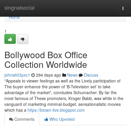
Home
singnalsocial
Togg
navi
Home
1
Bollywood Box Office
Collection Worldwide
johns603pxc1
294 days ago
News
Discuss
"Appeals to viewer feelings as well as the Lively participation of
The buyer enhance the power of 'B-Television set' to take
advantage of the market", concludes Schumacher. By far the
most famous of These promoters, Kroger Babb, was while in the
vanguard of marketing minimal-budget, sensationalistic movies
which has a
https://btown-live.blogspot.com
Comments
Who Upvoted