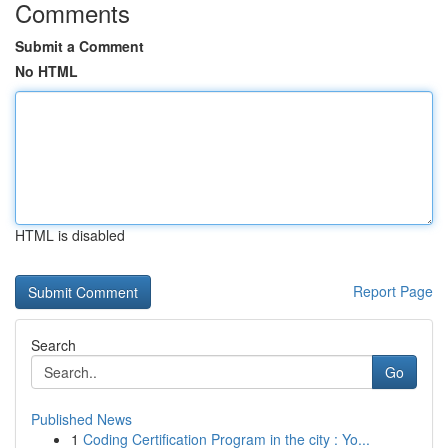
Comments
Submit a Comment
No HTML
HTML is disabled
Report Page
Search
Go
Published News
1
Coding Certification Program in the city : Yo...