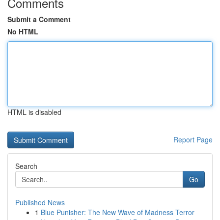
Comments
Submit a Comment
No HTML
HTML is disabled
Report Page
Search
Go
Published News
1
Blue Punisher: The New Wave of Madness Terror