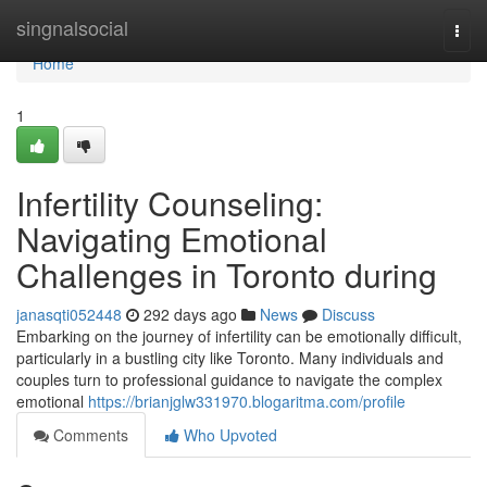
Home
singnalsocial
Togg
navi
Home
1
Infertility Counseling:
Navigating Emotional
Challenges in Toronto during
janasqti052448
292 days ago
News
Discuss
Embarking on the journey of infertility can be emotionally difficult,
particularly in a bustling city like Toronto. Many individuals and
couples turn to professional guidance to navigate the complex
emotional
https://brianjglw331970.blogaritma.com/profile
Comments
Who Upvoted