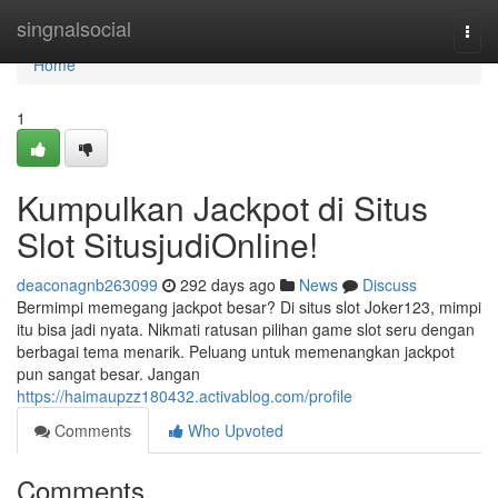
Home
singnalsocial
Togg
navi
Home
1
Kumpulkan Jackpot di Situs
Slot SitusjudiOnline!
deaconagnb263099
292 days ago
News
Discuss
Bermimpi memegang jackpot besar? Di situs slot Joker123, mimpi
itu bisa jadi nyata. Nikmati ratusan pilihan game slot seru dengan
berbagai tema menarik. Peluang untuk memenangkan jackpot
pun sangat besar. Jangan
https://haimaupzz180432.activablog.com/profile
Comments
Who Upvoted
Comments