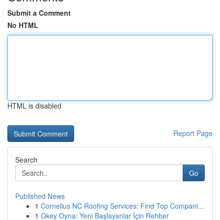
Submit a Comment
No HTML
HTML is disabled
Report Page
Search
Go
Published News
1
Cornelius NC Roofing Services: Find Top Compani...
1
Okey Oyna: Yeni Başlayanlar İçin Rehber