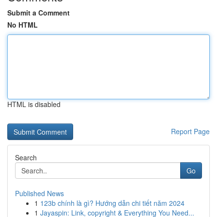
Submit a Comment
No HTML
HTML is disabled
Report Page
Search
Go
Published News
1
123b chính là gì? Hướng dẫn chi tiết năm 2024
1
Jayaspin: Link, copyright & Everything You Need...