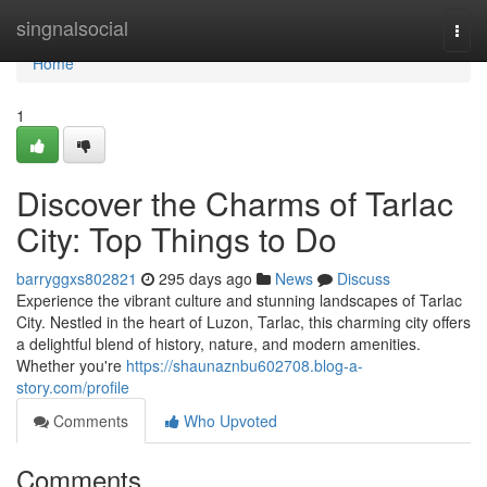
Home
singnalsocial
Togg
navi
Home
1
Discover the Charms of Tarlac
City: Top Things to Do
barryggxs802821
295 days ago
News
Discuss
Experience the vibrant culture and stunning landscapes of Tarlac
City. Nestled in the heart of Luzon, Tarlac, this charming city offers
a delightful blend of history, nature, and modern amenities.
Whether you're
https://shaunaznbu602708.blog-a-
story.com/profile
Comments
Who Upvoted
Comments