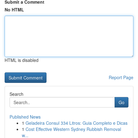
Submit a Comment
No HTML
HTML is disabled
Report Page
Search
Go
Published News
1
Geladeira Consul 334 Litros: Guia Completo e Dicas
1
Cost Effective Western Sydney Rubbish Removal
w...