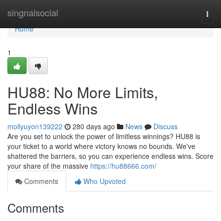
Home
singnalsocial
Togg
navi
Home
1
HU88: No More Limits,
Endless Wins
mollyuyon139222
280 days ago
News
Discuss
Are you set to unlock the power of limitless winnings? HU88 is
your ticket to a world where victory knows no bounds. We've
shattered the barriers, so you can experience endless wins. Score
your share of the massive
https://hu88666.com/
Comments
Who Upvoted
Comments