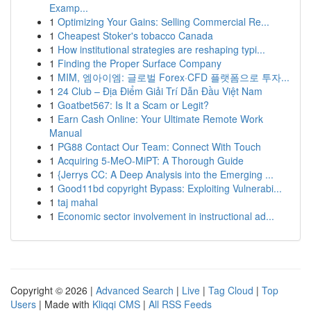
Examp...
1
Optimizing Your Gains: Selling Commercial Re...
1
Cheapest Stoker's tobacco Canada
1
How institutional strategies are reshaping typi...
1
Finding the Proper Surface Company
1
MIM, 엠아이엠: 글로벌 Forex·CFD 플랫폼으로 투자...
1
24 Club – Địa Điểm Giải Trí Dẫn Đầu Việt Nam
1
Goatbet567: Is It a Scam or Legit?
1
Earn Cash Online: Your Ultimate Remote Work
Manual
1
PG88 Contact Our Team: Connect With Touch
1
Acquiring 5-MeO-MiPT: A Thorough Guide
1
{Jerrys CC: A Deep Analysis into the Emerging ...
1
Good11bd copyright Bypass: Exploiting Vulnerabi...
1
taj mahal
1
Economic sector involvement in instructional ad...
Copyright © 2026 |
Advanced Search
|
Live
|
Tag Cloud
|
Top
Users
| Made with
Kliqqi CMS
|
All RSS Feeds