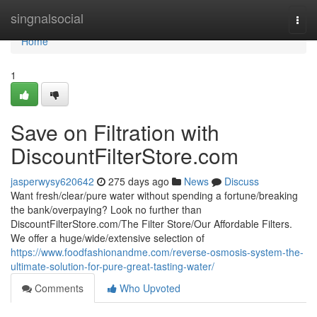
Home
singnalsocial
Togg
navi
Home
1
Save on Filtration with
DiscountFilterStore.com
jasperwysy620642
275 days ago
News
Discuss
Want fresh/clear/pure water without spending a fortune/breaking
the bank/overpaying? Look no further than
DiscountFilterStore.com/The Filter Store/Our Affordable Filters.
We offer a huge/wide/extensive selection of
https://www.foodfashionandme.com/reverse-osmosis-system-the-
ultimate-solution-for-pure-great-tasting-water/
Comments
Who Upvoted