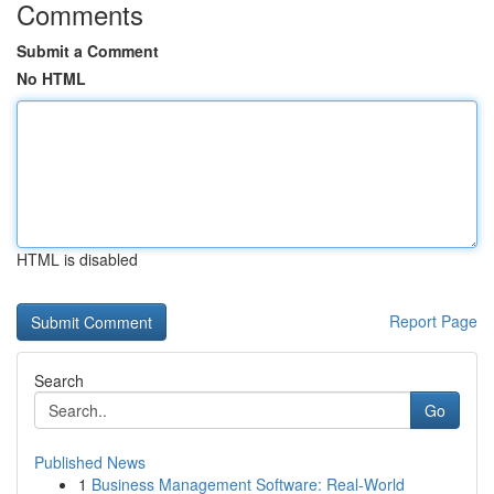
Comments
Submit a Comment
No HTML
HTML is disabled
Report Page
Search
Go
Published News
1
Business Management Software: Real-World