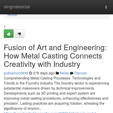
Home
singnalsocial
Togg
navi
Home
1
Fusion of Art and Engineering:
How Metal Casting Connects
Creativity with Industry
grahamoc0838
276 days ago
News
Discuss
Comprehending Metal Casting Processes: Technologies and
Trends in the Foundry Industry The foundry sector is experiencing
substantial makeovers driven by technical improvements.
Developments such as 3D printing and expert system are
improving metal casting procedures, enhancing effectiveness and
precision. Lasting practices are acquiring traction, stressing the
significance of environ...