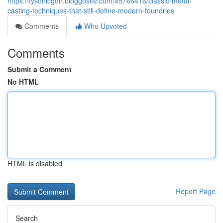
https://tysonlcgdn.bloggosite.com/45766416/classic-metal-
casting-techniques-that-still-define-modern-foundries
Comments
Who Upvoted
Comments
Submit a Comment
No HTML
HTML is disabled
Report Page
Search