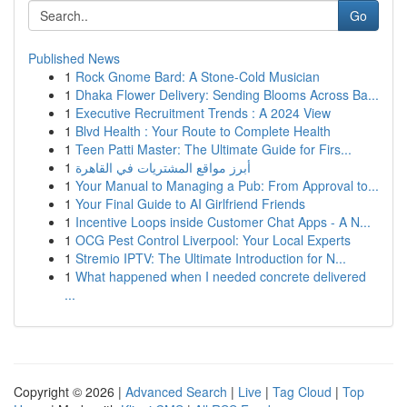
Go
Published News
1
Rock Gnome Bard: A Stone-Cold Musician
1
Dhaka Flower Delivery: Sending Blooms Across Ba...
1
Executive Recruitment Trends : A 2024 View
1
Blvd Health : Your Route to Complete Health
1
Teen Patti Master: The Ultimate Guide for Firs...
1
أبرز مواقع المشتريات في القاهرة
1
Your Manual to Managing a Pub: From Approval to...
1
Your Final Guide to AI Girlfriend Friends
1
Incentive Loops inside Customer Chat Apps - A N...
1
OCG Pest Control Liverpool: Your Local Experts
1
Stremio IPTV: The Ultimate Introduction for N...
1
What happened when I needed concrete delivered
...
Copyright © 2026 |
Advanced Search
|
Live
|
Tag Cloud
|
Top