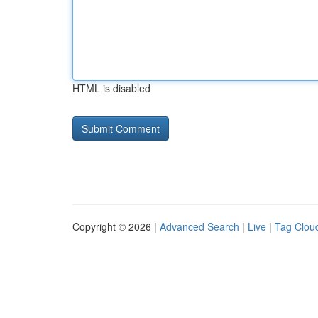
HTML is disabled
Copyright © 2026 |
Advanced Search
|
Live
|
Tag Clou