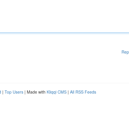
Rep
d
|
Top Users
| Made with
Kliqqi CMS
|
All RSS Feeds