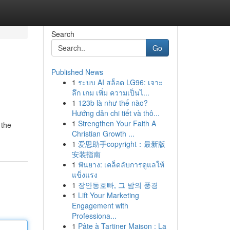
Search
Go
Published News
1
ระบบ AI สล็อต LG96: เจาะ
ลึก เกม เพิ่ม ความเป็นไ...
1
123b là như thế nào?
Hướng dẫn chi tiết và thô...
1
Strengthen Your Faith A
 the
Christian Growth ...
1
爱思助手copyright：最新版
安装指南
1
ฟันยาง: เคล็ดลับการดูแลให้
แข็งแรง
1
장안동호빠, 그 밤의 풍경
1
Lift Your Marketing
Engagement with
Professiona...
1
Pâte à Tartiner Maison : La