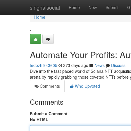
Home
singnalsocial
Home
New
Submit
G
Home
1
Automate Your Profits: Au
tedozhl943605
273 days ago
News
Discuss
Dive into the fast-paced world of Solana NFT acquisiti
arena by rapidly grabbing those coveted NFTs before
Comments
Who Upvoted
Comments
Submit a Comment
No HTML