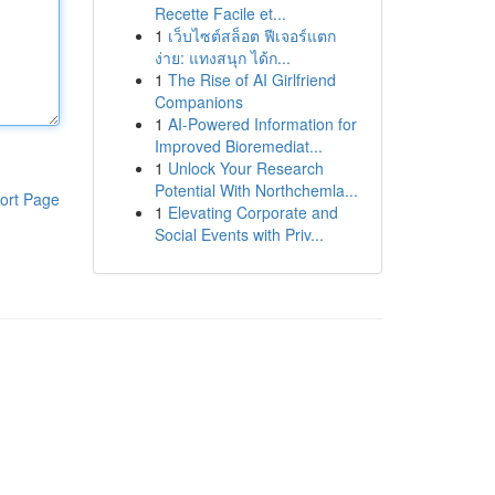
Recette Facile et...
1
เว็บไซต์สล็อต ฟีเจอร์แตก
ง่าย: แทงสนุก ได้ก...
1
The Rise of AI Girlfriend
Companions
1
AI-Powered Information for
Improved Bioremediat...
1
Unlock Your Research
Potential With Northchemla...
ort Page
1
Elevating Corporate and
Social Events with Priv...