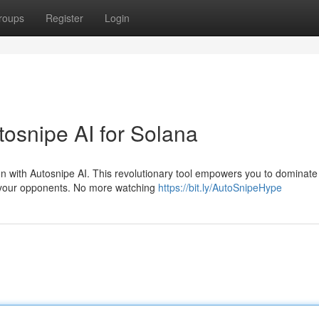
roups
Register
Login
tosnipe AI for Solana
on with Autosnipe AI. This revolutionary tool empowers you to dominate
 your opponents. No more watching
https://bit.ly/AutoSnipeHype