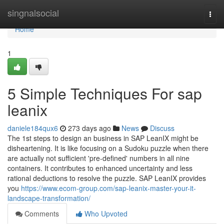
Home
singnalsocial
Togg
navi
Home
1
5 Simple Techniques For sap
leanix
daniele184qux6
273 days ago
News
Discuss
The 1st steps to design an business in SAP LeanIX might be
disheartening. It is like focusing on a Sudoku puzzle when there
are actually not sufficient 'pre-defined' numbers in all nine
containers. It contributes to enhanced uncertainty and less
rational deductions to resolve the puzzle. SAP LeanIX provides
you
https://www.ecom-group.com/sap-leanix-master-your-it-
landscape-transformation/
Comments
Who Upvoted