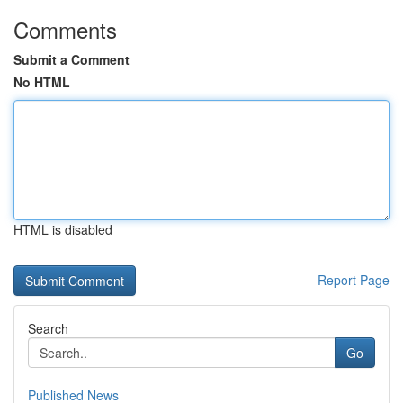
Comments
Submit a Comment
No HTML
HTML is disabled
Report Page
Search
Go
Published News