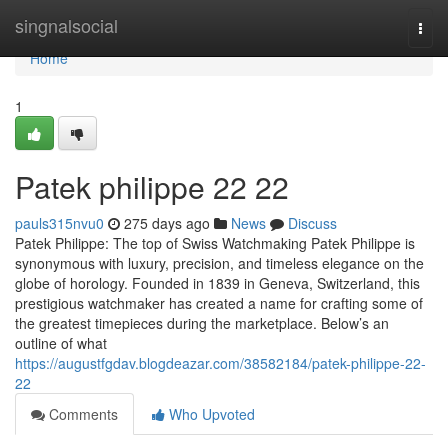
Home
singnalsocial
Togg
navi
Home
1
Patek philippe​ 22 22
pauls315nvu0
275 days ago
News
Discuss
Patek Philippe: The top of Swiss Watchmaking Patek Philippe is
synonymous with luxury, precision, and timeless elegance on the
globe of horology. Founded in 1839 in Geneva, Switzerland, this
prestigious watchmaker has created a name for crafting some of
the greatest timepieces during the marketplace. Below’s an
outline of what
https://augustfgdav.blogdeazar.com/38582184/patek-philippe-22-
22
Comments
Who Upvoted