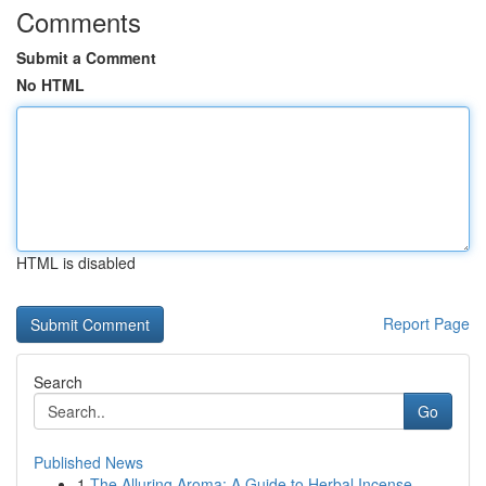
Comments
Submit a Comment
No HTML
HTML is disabled
Report Page
Search
Go
Published News
1
The Alluring Aroma: A Guide to Herbal Incense