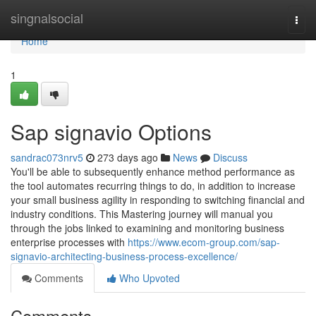
Home
singnalsocial
Togg
navi
Home
1
Sap signavio Options
sandrac073nrv5
273 days ago
News
Discuss
You'll be able to subsequently enhance method performance as
the tool automates recurring things to do, in addition to increase
your small business agility in responding to switching financial and
industry conditions. This Mastering journey will manual you
through the jobs linked to examining and monitoring business
enterprise processes with
https://www.ecom-group.com/sap-
signavio-architecting-business-process-excellence/
Comments
Who Upvoted
Comments