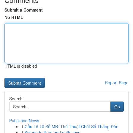
Submit a Comment
No HTML
HTML is disabled
Report Page
Search
Go
Published News
1
Cầu Lô 10 Số MB: Thủ Thuật Chốt Số Thắng Đòn
1
Kølepude til en god nattesøvn