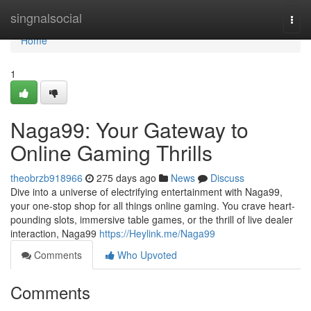
Home
singnalsocial
Togg
navi
Home
1
Naga99: Your Gateway to
Online Gaming Thrills
theobrzb918966
275 days ago
News
Discuss
Dive into a universe of electrifying entertainment with Naga99,
your one-stop shop for all things online gaming. You crave heart-
pounding slots, immersive table games, or the thrill of live dealer
interaction, Naga99
https://Heylink.me/Naga99
Comments
Who Upvoted
Comments