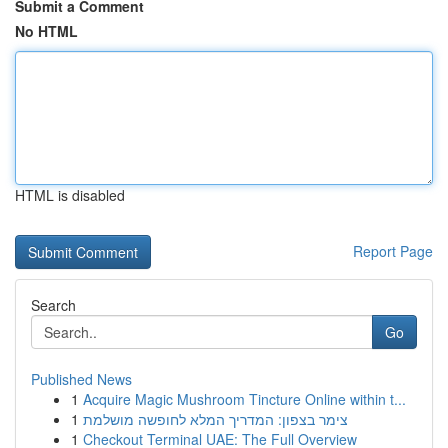
Submit a Comment
No HTML
HTML is disabled
Report Page
Search
Go
Published News
1
Acquire Magic Mushroom Tincture Online within t...
1
צימר בצפון: המדריך המלא לחופשה מושלמת
1
Checkout Terminal UAE: The Full Overview