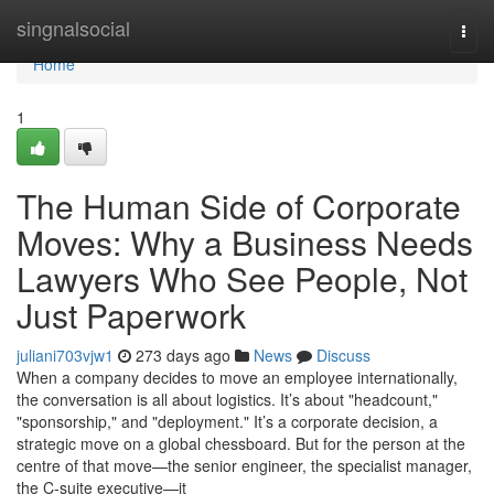
Home
singnalsocial
Togg
navi
Home
1
The Human Side of Corporate
Moves: Why a Business Needs
Lawyers Who See People, Not
Just Paperwork
juliani703vjw1
273 days ago
News
Discuss
When a company decides to move an employee internationally,
the conversation is all about logistics. It’s about "headcount,"
"sponsorship," and "deployment." It’s a corporate decision, a
strategic move on a global chessboard. But for the person at the
centre of that move—the senior engineer, the specialist manager,
the C-suite executive—it