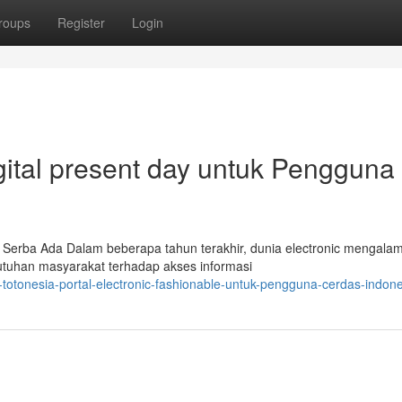
roups
Register
Login
igital present day untuk Pengguna
 Serba Ada Dalam beberapa tahun terakhir, dunia electronic mengalam
utuhan masyarakat terhadap akses informasi
totonesia-portal-electronic-fashionable-untuk-pengguna-cerdas-indon