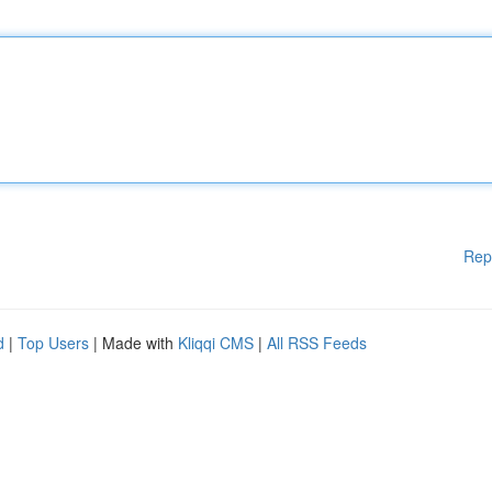
Rep
d
|
Top Users
| Made with
Kliqqi CMS
|
All RSS Feeds