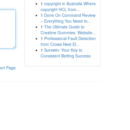
1
copyright in Australia Where
copyright HCL from...
1
Done On Command Review
– Everything You Need to...
1
The Ultimate Guide to
Creatine Gummies: Website...
1
Professional Fault Detection
from Crows Nest El...
1
Surewin: Your Key to
Consistent Betting Success
ort Page