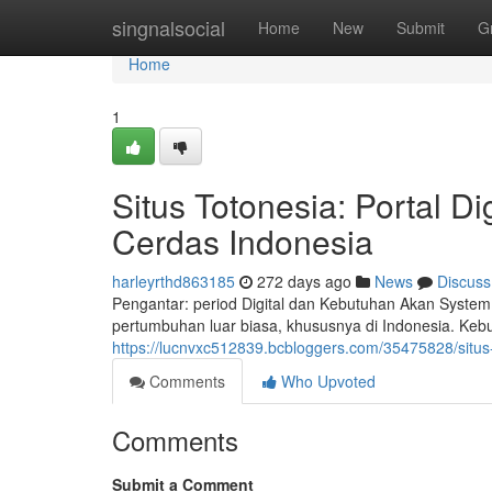
Home
singnalsocial
Home
New
Submit
G
Home
1
Situs Totonesia: Portal D
Cerdas Indonesia
harleyrthd863185
272 days ago
News
Discuss
Pengantar: period Digital dan Kebutuhan Akan System
pertumbuhan luar biasa, khususnya di Indonesia. Keb
https://lucnvxc512839.bcbloggers.com/35475828/situs-
Comments
Who Upvoted
Comments
Submit a Comment