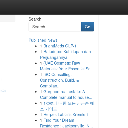
Search
Go
Published News
1
BrightMeds GLP-1
1
Ratudepo: Kehidupan dan
Perjuangannya
1
{UAE Cosmetic Raw
Materials: Your Essential So...
1
ISO Consulting:
i
Construction, Build, &
Complian...
esia
1
Gurgaon real-estate: A
Complete manual to house...
1
1xbet에 대한 모든 궁금증 해
소 가이드
1
Herpes Labialis Kremleri
1
Find Your Dream
Residence : Jacksonville, N...