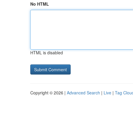
No HTML
HTML is disabled
Copyright © 2026 |
Advanced Search
|
Live
|
Tag Clou