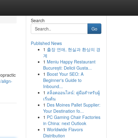
Search
Go
Published News
1
출장 연애, 현실과 환상의 경
계
1
Meniu Happy Restaurant
București: Delicii Gusta...
1
Boost Your SEO: A
ropractic
Beginner's Guide to
align-
Inbound...
1
สล็อตออนไลน์: คู่มือสำหรับผู้
เริ่มต้น
1
Des Moines Pallet Supplier:
Your Destination fo...
1
PC Gaming Chair Factories
in China: next Outlook
1
Worldwide Flavors
Distribution