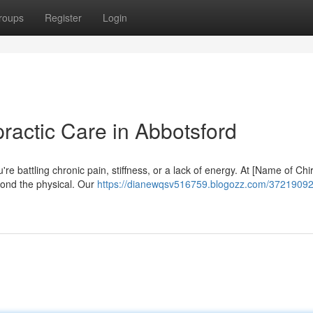
roups
Register
Login
practic Care in Abbotsford
e battling chronic pain, stiffness, or a lack of energy. At [Name of Chi
yond the physical. Our
https://dianewqsv516759.blogozz.com/37219092/