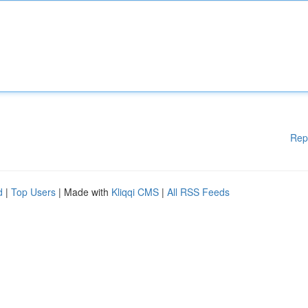
Rep
d
|
Top Users
| Made with
Kliqqi CMS
|
All RSS Feeds