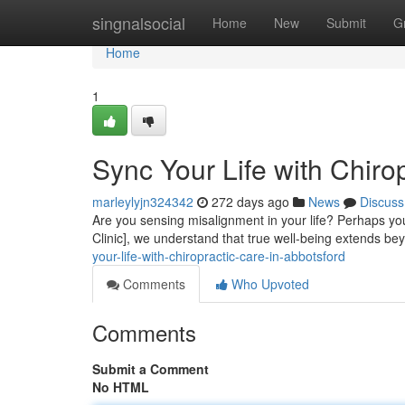
Home
singnalsocial
Home
New
Submit
G
Home
1
Sync Your Life with Chiro
marleylyjn324342
272 days ago
News
Discuss
Are you sensing misalignment in your life? Perhaps you'r
Clinic], we understand that true well-being extends be
your-life-with-chiropractic-care-in-abbotsford
Comments
Who Upvoted
Comments
Submit a Comment
No HTML