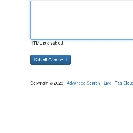
HTML is disabled
Copyright © 2026 |
Advanced Search
|
Live
|
Tag Clou