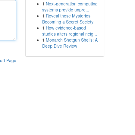
1
Next-generation computing
systems provide unpre...
1
Reveal these Mysteries:
Becoming a Secret Society
1
How evidence-based
studies alters regional neig...
1
Monarch Shotgun Shells: A
Deep Dive Review
ort Page