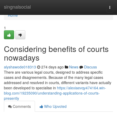
Home
singnalsocial
Togg
navi
Home
1
Considering benefits of courts
nowadays
alyshawode018313
274 days ago
News
Discuss
There are various legal courts, designed to address specific
cases and disagreements. Because of the many legal cases
addressed and resolved in courts, different variants have actually
been developed to specialise in
https://alexiaevqy474164.win-
blog.com/19235090/understanding-applications-of-courts-
presently
Comments
Who Upvoted