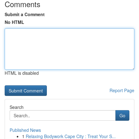
Comments
Submit a Comment
No HTML
HTML is disabled
Report Page
Search
Go
Published News
1
Relaxing Bodywork Cape City : Treat Your S...