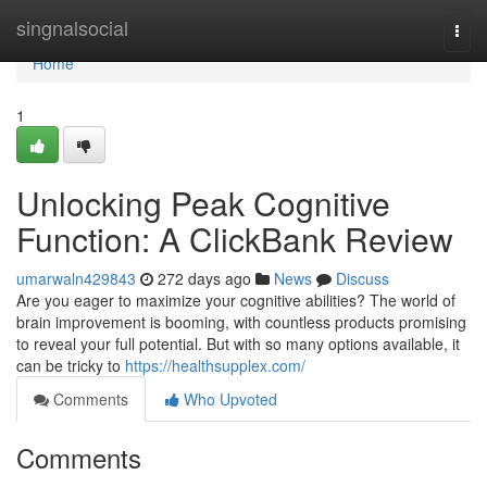
Home
singnalsocial
Togg
navi
Home
1
Unlocking Peak Cognitive
Function: A ClickBank Review
umarwaln429843
272 days ago
News
Discuss
Are you eager to maximize your cognitive abilities? The world of
brain improvement is booming, with countless products promising
to reveal your full potential. But with so many options available, it
can be tricky to
https://healthsupplex.com/
Comments
Who Upvoted
Comments