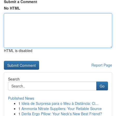
Submit a Comment
No HTML
HTML is disabled
Report Page
Search
Go
Published News
1
Ideia de Surpresa para o Meu à Distância: Ci...
1
Ammonia Nitrate Suppliers: Your Reliable Source
1
Derila Ergo Pillow: Your Neck's New Best Friend?