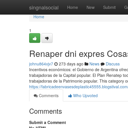
Home
singnalsocial
Home
New
Submit
G
Home
1
Renaper dni expres Cosa
johnu864xjv7
273 days ago
News
Discuss
Incentivos económicos: el Gobierno de Argentina ofre
trabajadoras de la Capital popular. El Plan Renatep t
trabajadoras de la Patrimonio popular. This category on
https://fabricadeenvasesdeplastic45555.blogstival.com
Comments
Who Upvoted
Comments
Submit a Comment