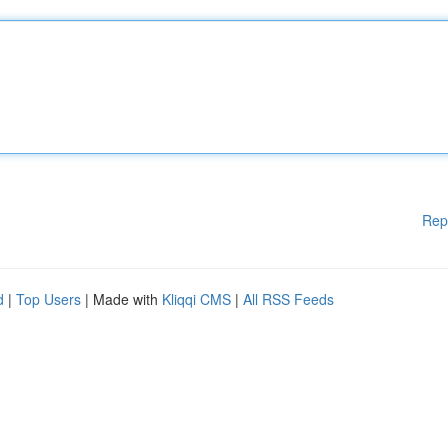
Rep
d
|
Top Users
| Made with
Kliqqi CMS
|
All RSS Feeds