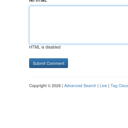
No HTML
HTML is disabled
Copyright © 2026 |
Advanced Search
|
Live
|
Tag Clou