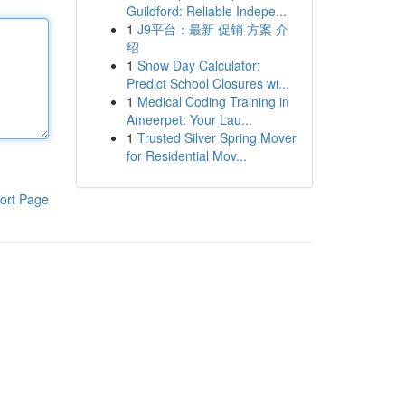
Guildford: Reliable Indepe...
1
J9平台：最新 促销 方案 介
绍
1
Snow Day Calculator:
Predict School Closures wi...
1
Medical Coding Training in
Ameerpet: Your Lau...
1
Trusted Silver Spring Mover
for Residential Mov...
ort Page