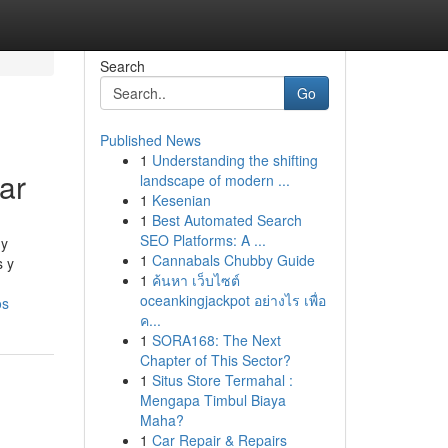
Search
Go
Published News
1
Understanding the shifting
ar
landscape of modern ...
1
Kesenian
1
Best Automated Search
SEO Platforms: A ...
 y
1
Cannabals Chubby Guide
s y
1
ค้นหา เว็บไซต์
oceankingjackpot อย่างไร เพื่อ
os
ค...
1
SORA168: The Next
Chapter of This Sector?
1
Situs Store Termahal :
Mengapa Timbul Biaya
Maha?
1
Car Repair & Repairs