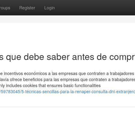
roups
Register
Login
s que debe saber antes de compr
ce incentivos económicos a las empresas que contraten a trabajadores
odavía ofrece beneficios para las empresas que contraten a trabajadore
ly includes cookies that ensures basic functionalities
/59783045/5-técnicas-sencillas-para-la-renaper-consulta-dni-extranjer