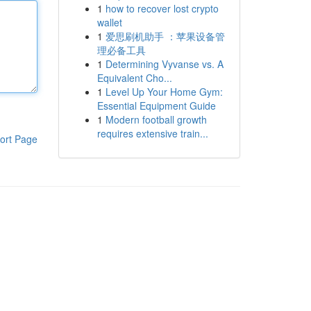
1
how to recover lost crypto
wallet
1
爱思刷机助手 ：苹果设备管
理必备工具
1
Determining Vyvanse vs. A
Equivalent Cho...
1
Level Up Your Home Gym:
Essential Equipment Guide
1
Modern football growth
requires extensive train...
ort Page