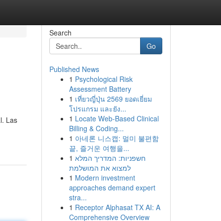
Search
Go
Published News
1
Psychological Risk
Assessment Battery
1
เที่ยวญี่ปุ่น 2569 ยอดเยี่ยม
โปรแกรม และยัง...
1
Locate Web-Based Clinical
l. Las
Billing & Coding...
1
아네론 니스캡: 멀미 불편함
끝, 즐거운 여행을...
1
חשפניות: המדריך המלא
למצוא את המושלמת
1
Modern investment
approaches demand expert
stra...
1
Receptor Alphasat TX AI: A
Comprehensive Overview