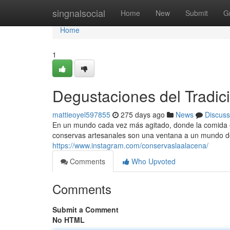
Home
singnalsocial
Home
New
Submit
G
Home
1
Degustaciones del Tradic
mattieoyel597855
275 days ago
News
Discuss
En un mundo cada vez más agitado, donde la comida enl
conservas artesanales son una ventana a un mundo do
https://www.instagram.com/conservaslaalacena/
Comments
Who Upvoted
Comments
Submit a Comment
No HTML