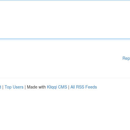
Rep
d
|
Top Users
| Made with
Kliqqi CMS
|
All RSS Feeds