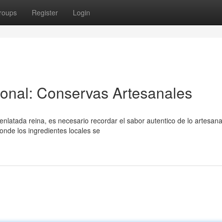
roups
Register
Login
ional: Conservas Artesanales
atada reina, es necesario recordar el sabor autentico de lo artesana
nde los ingredientes locales se