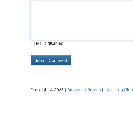
HTML is disabled
Copyright © 2026 |
Advanced Search
|
Live
|
Tag Clou